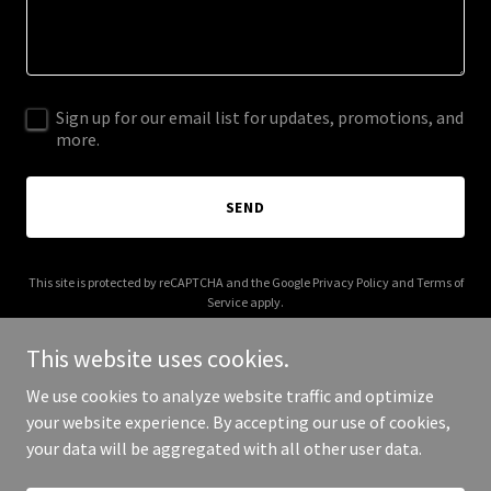
Sign up for our email list for updates, promotions, and
more.
SEND
This site is protected by reCAPTCHA and the Google
Privacy Policy
and
Terms of
Service
apply.
This website uses cookies.
We use cookies to analyze website traffic and optimize
your website experience. By accepting our use of cookies,
Copyright © 2026 greatreddragon.com - All Rights Reserved.
your data will be aggregated with all other user data.
Powered by