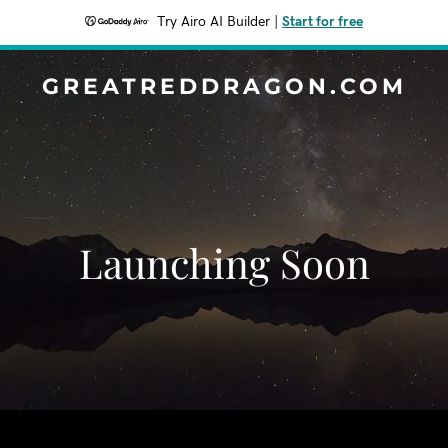
Try Airo AI Builder
|
Start for free
GREATREDDRAGON.COM
Launching Soon