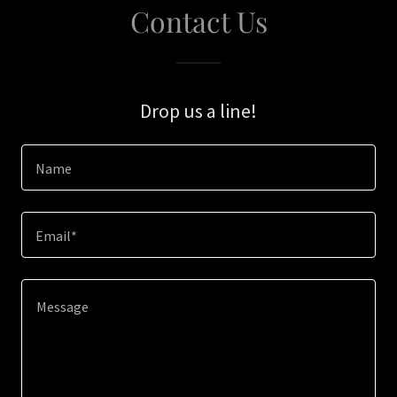
Contact Us
Drop us a line!
Name
Email*